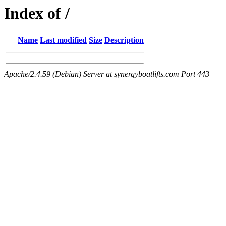
Index of /
Name
Last modified
Size
Description
Apache/2.4.59 (Debian) Server at synergyboatlifts.com Port 443